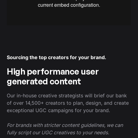
Sourcing the top creators for your brand.
High performance user
generated content
Our in-house creative strategists will brief our bank
of over 14,500+ creators to plan, design, and create
exceptional UGC campaigns for your brand.
For brands with stricter content guidelines, we can
fully script our UGC creatives to your needs.