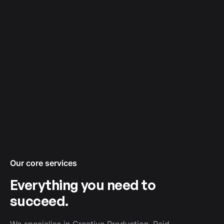
¡
Our core services
Everything you need to
succeed.
We specialise in Creative Production, Paid