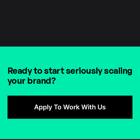
Head Of Marketing
Ready to start seriously scaling
your brand?
Apply To Work With Us