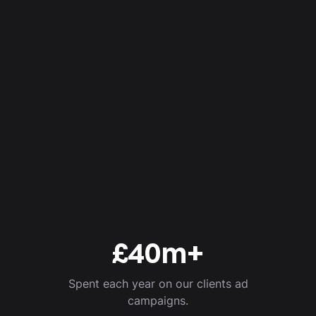
£
40
m+
Spent each year on our clients ad
campaigns.