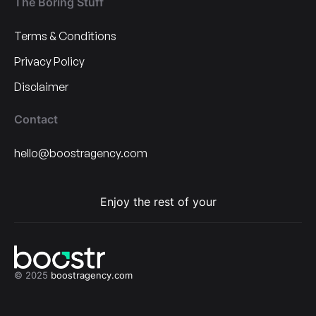
The Boring Stuff
Terms & Conditions
Privacy Policy
Disclaimer
Contact
hello@boostragency.com
Enjoy the rest of your
© 2025
boostragency.com