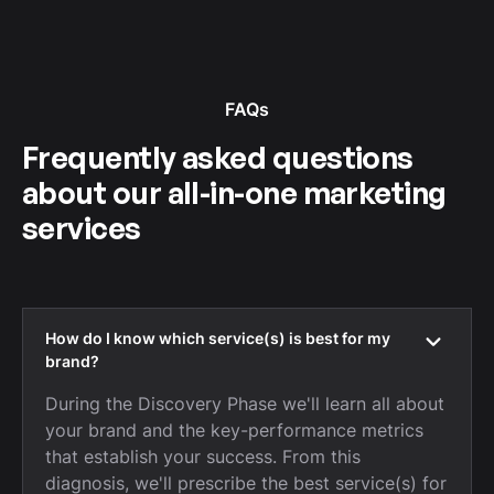
FAQs
Frequently asked questions
about our all-in-one marketing
services
How do I know which service(s) is best for my
brand?
During the Discovery Phase we'll learn all about
your brand and the key-performance metrics
that establish your success. From this
diagnosis, we'll prescribe the best service(s) for