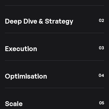
Deep Dive & Strategy
02
Execution
03
Optimisation
04
Scale
05