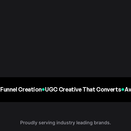
Funnel Creation
UGC Creative That Converts
Aw
Proudly serving industry leading brands.