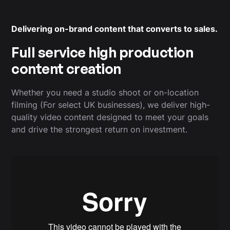
Delivering on-brand content that converts to sales.
Full service high production
content creation
Whether you need a studio shoot or on-location
filming (For select UK businesses), we deliver high-
quality video content designed to meet your goals
and drive the strongest return on investment.