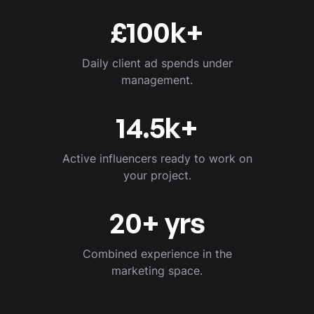
£
100
k+
Daily client ad spends under
management.
14.5
k+
Active influencers ready to work on
your project.
20
+ yrs
Combined experience in the
marketing space.