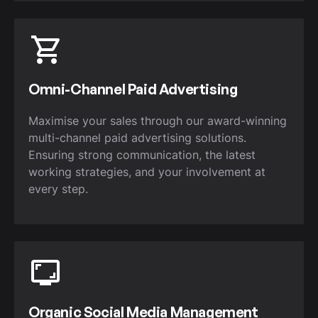
Omni-Channel Paid Advertising
Maximise your sales through our award-winning
multi-channel paid advertising solutions.
Ensuring strong communication, the latest
working strategies, and your involvement at
every step.
Organic Social Media Management