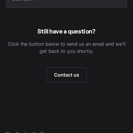
Still have a question?
Click the button below to send us an email and we'll
get back to you shortly.
Contact us