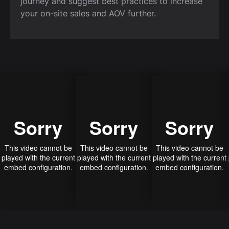
journey and suggest best practices to increase
your on-site sales and AOV further.