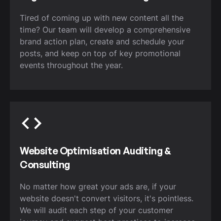
Tired of coming up with new content all the
time? Our team will develop a comprehensive
brand action plan, create and schedule your
posts, and keep on top of key promotional
events throughout the year.
Website Optimisation Auditing &
Consulting
No matter how great your ads are, if your
website doesn't convert visitors, it's pointless.
We will audit each step of your customer