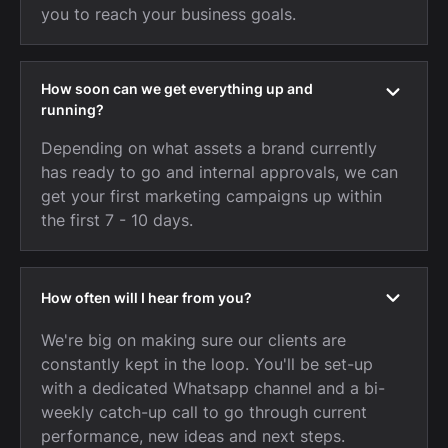
you to reach your business goals.
How soon can we get everything up and
running?
Depending on what assets a brand currently
has ready to go and internal approvals, we can
get your first marketing campaigns up within
the first 7 - 10 days.
How often will I hear from you?
We're big on making sure our clients are
constantly kept in the loop. You'll be set-up
with a dedicated Whatsapp channel and a bi-
weekly catch-up call to go through current
performance, new ideas and next steps.