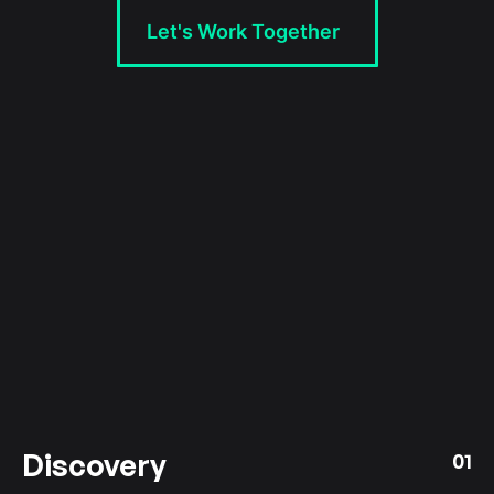
Let's Work Together
Discovery
01