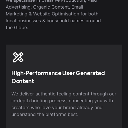
Advertising, Organic Content, Email
Marketing & Website Optimisation for both
local businesses & household names around
the Globe.
High-Performance User Generated
Content
We deliver authentic feeling content through our
in-depth briefing process, connecting you with
creators who love your brand already and
understand the platforms best.