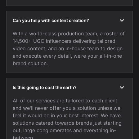
Can you help with content creation?
With a world-class production team, a roster of
14,500+ UGC influencers delivering tailored
video content, and an in-house team to design
and execute every detail, we’re your all-in-one
brand solution.
Is this going to cost the earth?
All of our services are tailored to each client
and we'll never offer you a solution unless we
feel it would be in your best interest. We have
solutions catered towards brands just starting
out, large conglomerates and everything in-
between.